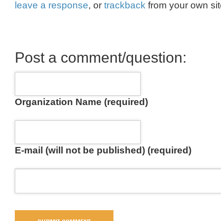
leave a response
, or
trackback
from your own sit
Post a comment/question:
Organization Name (required)
E-mail (will not be published) (required)