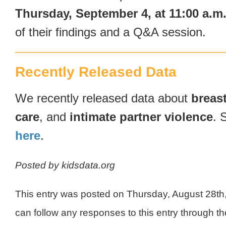
Thursday, September 4, at 11:00 a.m
of their findings and a Q&A session.
Recently Released Data
We recently released data about
breas
care
, and
intimate partner violence
. 
here
.
Posted by kidsdata.org
This entry was posted on Thursday, August 28th
can follow any responses to this entry through t