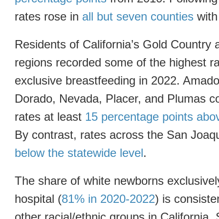
rates rose in
all but seven counties
with 
Residents of California’s Gold Country
regions recorded some of the highest rat
exclusive breastfeeding in 2022. Amado
Dorado, Nevada, Placer, and Plumas c
rates at least
15 percentage points abo
By contrast, rates across the San Joaq
below the statewide level
.
The share of white newborns exclusively
hospital (
81% in 2020-2022
) is consiste
other racial/ethnic groups in California.