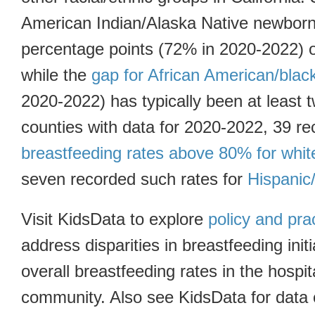
American Indian/Alaska Native newborn
percentage points (72% in 2020-2022) of
while the
gap for African American/bla
2020-2022) has typically been at least t
counties with data for 2020-2022, 39 r
breastfeeding rates above 80% for whi
seven recorded such rates for
Hispanic
Visit KidsData to explore
policy and pra
address disparities in breastfeeding init
overall breastfeeding rates in the hospi
community. Also see KidsData for data 