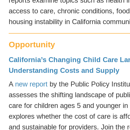
reports examine topics such as health 
access to care, chronic conditions, food
housing instability in California communi
Opportunity
California’s Changing Child Care L
Understanding Costs and Supply
A
new report
by the Public Policy Institu
assesses the shifting landscape of publi
care for children ages 5 and younger in 
explores whether the cost of care is affo
and sustainable for providers. Join the 