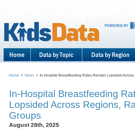
Home
Data by Topic
Data by Region
Home
>
News
>
In-Hospital Breastfeeding Rates Remain Lopsided Across 
In-Hospital Breastfeeding R
Lopsided Across Regions, Ra
Groups
August 28th, 2025