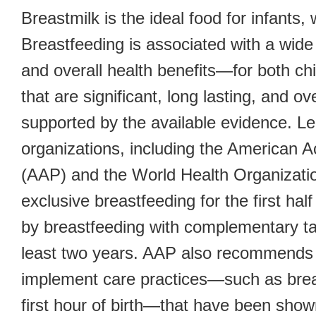
Breastmilk is the ideal food for infants,
Breastfeeding is associated with a wide 
and overall health benefits—for both c
that are significant, long lasting, and o
supported by the available evidence. Le
organizations, including the American 
(AAP) and the World Health Organizat
exclusive breastfeeding for the first half 
by breastfeeding with complementary ta
least two years. AAP also recommends t
implement care practices—such as breas
first hour of birth—that have been show