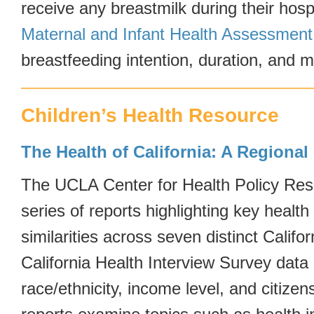
receive any breastmilk during their hospi
Maternal and Infant Health Assessment
breastfeeding intention, duration, and m
Children’s Health Resource
The Health of California: A Regional
The UCLA Center for Health Policy Res
series of reports highlighting key health
similarities across seven distinct Califo
California Health Interview Survey dat
race/ethnicity, income level, and citizen