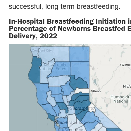
successful, long-term breastfeeding.
In-Hospital Breastfeeding Initiation i
Percentage of Newborns Breastfed Ex
Delivery, 2022