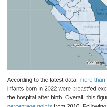
According to the latest data,
more than 
infants born in 2022 were breastfed exc
the hospital after birth. Overall, this fig
percentage points
from 2010. Following 