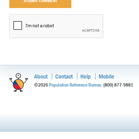
About
Contact
Help
Mobile
©2026
Population Reference Bureau.
(800) 877-9881